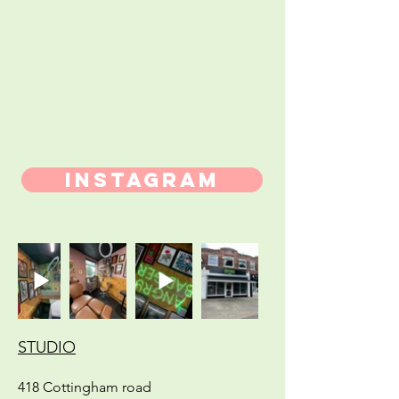
INSTAGRAM
STUDIO
418 Cottingham road