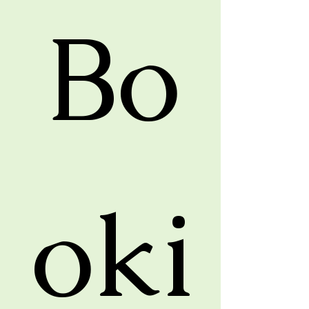
Bo
oki