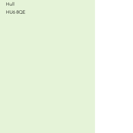
Hull
HU6 8QE