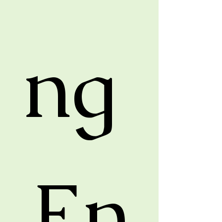
ng 
En