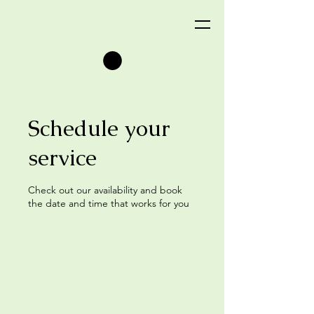
Schedule your
service
Check out our availability and book
the date and time that works for you