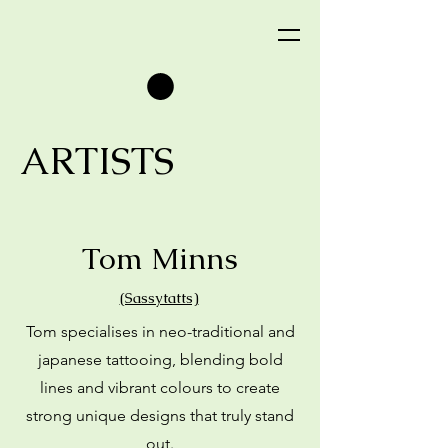
ARTISTS
Tom Minns
(Sassytatts)
Tom specialises in neo-traditional and
japanese tattooing, blending bold
lines and vibrant colours to create
strong unique designs that truly stand
out.