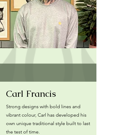
Carl Francis
Strong designs with bold lines and
vibrant colour, Carl has developed his
own unique traditional style built to last
the test of time.