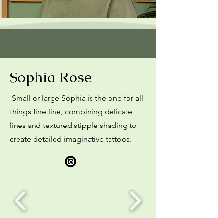
Sophia Rose
Small or large Sophia is the one for all
things fine line, combining delicate
lines and textured stipple shading to
create detailed imaginative tattoos.