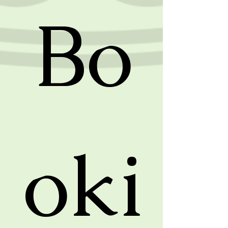
Bo
oki