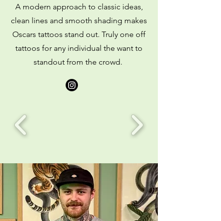
A modern approach to classic ideas,
clean lines and smooth shading makes
Oscars tattoos stand out. Truly one off
tattoos for any individual the want to
standout from the crowd.