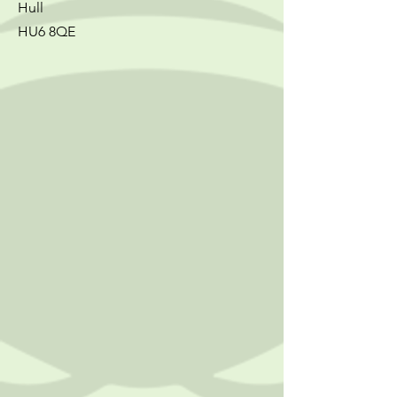
Hull
HU6 8QE