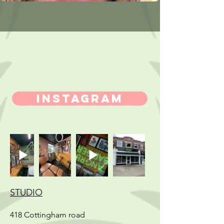
INSTAGRAM
STUDIO
418 Cottingham road