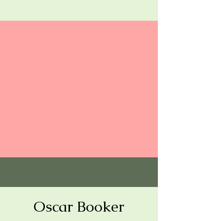
Oscar Booker